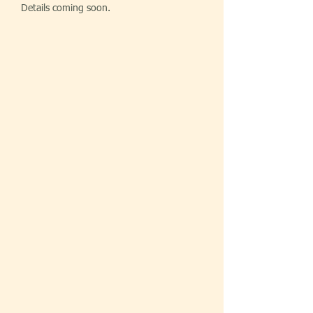
Details coming soon.