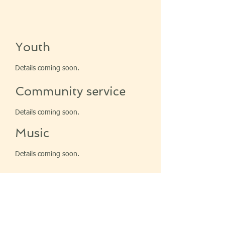
Youth
Details coming soon.
Community service
Details coming soon.
Music
Details coming soon.