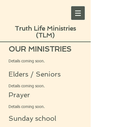
Truth Life Ministries
(TLM)
OUR MINISTRIES
Details coming soon.
Elders / Seniors
Details coming soon.
Prayer
Details coming soon.
Sunday school